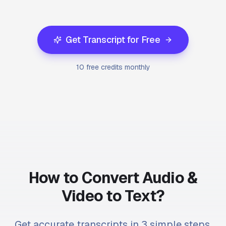
Get Transcript for Free
10 free credits monthly
How to Convert Audio &
Video to Text?
Get accurate transcripts in 3 simple steps.