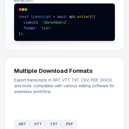
extraction.
const
transcript
=
await
api.
extract
(
{
videoId
:
'dQw4w9WgXcQ'
,
format
:
'json'
}
);
Multiple Download Formats
Export transcripts in SRT, VTT, TXT, CSV, PDF, DOCX,
and more, compatible with various editing software for
seamless workflow.
.
SRT
.
VTT
.
TXT
.
PDF