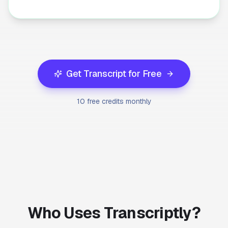
Get Transcript for Free
10 free credits monthly
Who Uses Transcriptly?