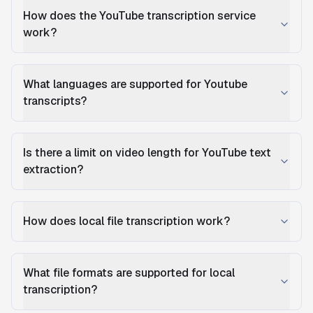
How does the YouTube transcription service
work?
What languages are supported for Youtube
transcripts?
Is there a limit on video length for YouTube text
extraction?
How does local file transcription work?
What file formats are supported for local
transcription?