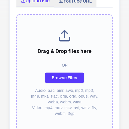
Upload File
YouTube URL
API
Blog
Sign in
Get Started
Drag & Drop files here
OR
Browse Files
Audio: aac, amr, awb, mp2, mp3,
m4a, mka, flac, oga, ogg, opus, wav,
weba, webm, wma
Video: mp4, mov, mkv, avi, wmv, flv,
webm, 3gp