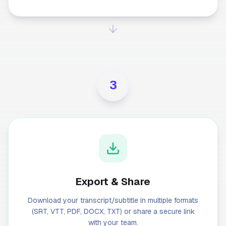
3
Export & Share
Download your transcript/subtitle in multiple formats
(SRT, VTT, PDF, DOCX, TXT) or share a secure link
with your team.