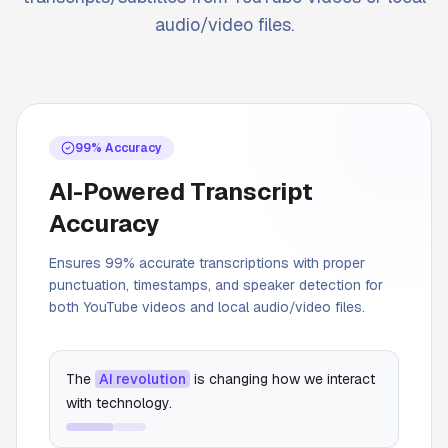
audio/video files.
99% Accuracy
AI-Powered Transcript
Accuracy
Ensures 99% accurate transcriptions with proper
punctuation, timestamps, and speaker detection for
both YouTube videos and local audio/video files.
The
AI revolution
is changing how we interact
with technology.