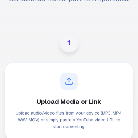
1
Upload Media or Link
Upload audio/video files from your device (MP3, MP4,
WAV, MOV) or simply paste a YouTube video URL to
start converting.