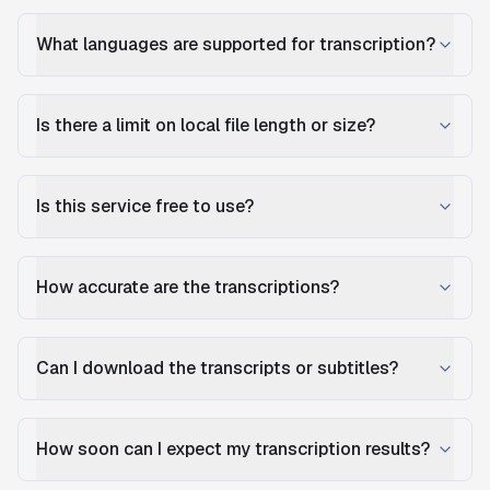
What languages are supported for transcription?
Is there a limit on local file length or size?
Is this service free to use?
How accurate are the transcriptions?
Can I download the transcripts or subtitles?
How soon can I expect my transcription results?