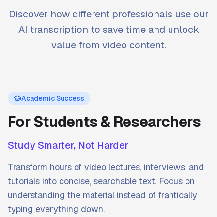
Discover how different professionals use our
AI transcription to save time and unlock
value from video content.
Academic Success
For Students & Researchers
Study Smarter, Not Harder
Transform hours of video lectures, interviews, and
tutorials into concise, searchable text. Focus on
understanding the material instead of frantically
typing everything down.