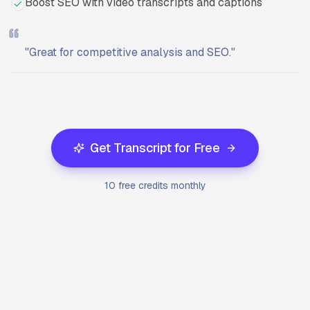
Boost SEO with video transcripts and captions
"
Great for competitive analysis and SEO.
"
Ready to start?
Try Transcriptly for free.
Get Transcript for Free
10 free credits monthly