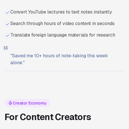
Convert YouTube lectures to text notes instantly
Search through hours of video content in seconds
Translate foreign language materials for research
"
Saved me 10+ hours of note-taking this week
alone.
"
Ready to start?
Try Transcriptly for free.
Creator Economy
For Content Creators