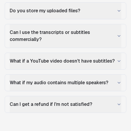
Do you store my uploaded files?
Can I use the transcripts or subtitles
commercially?
What if a YouTube video doesn't have subtitles?
What if my audio contains multiple speakers?
Can I get a refund if I'm not satisfied?