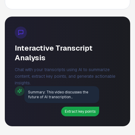
Interactive Transcript
Analysis
Chat with your transcripts using AI to summarize
content, extract key points, and generate actionable
insights.
Summary: This video discusses the
future of AI transcription...
Extract key points