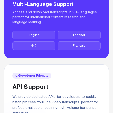
Multi-Language Support
Access and download transcripts in 98+ languages,
perfect for international content research and
language learning.
English
Español
中文
Français
Developer Friendly
API Support
We provide dedicated APIs for developers to rapidly
batch process YouTube video transcripts, perfect for
professional users requiring high-volume transcript