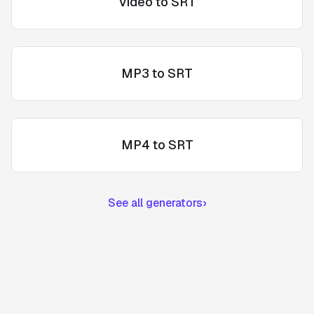
Video to SRT
MP3 to SRT
MP4 to SRT
See all generators
›