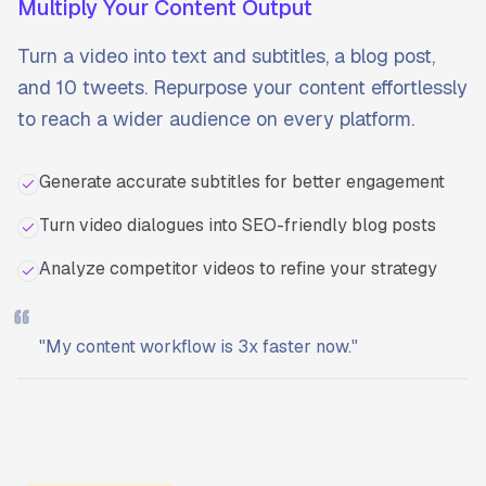
Multiply Your Content Output
Turn a video into text and subtitles, a blog post,
and 10 tweets. Repurpose your content effortlessly
to reach a wider audience on every platform.
Generate accurate subtitles for better engagement
Turn video dialogues into SEO-friendly blog posts
Analyze competitor videos to refine your strategy
"
My content workflow is 3x faster now.
"
Ready to start?
Try Transcriptly for free.