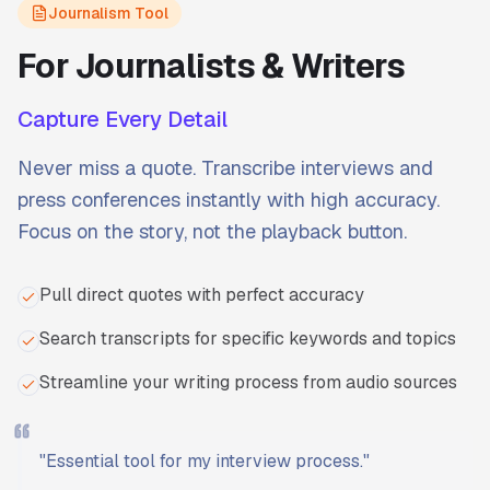
Journalism Tool
For Journalists & Writers
Capture Every Detail
Never miss a quote. Transcribe interviews and
press conferences instantly with high accuracy.
Focus on the story, not the playback button.
Pull direct quotes with perfect accuracy
Search transcripts for specific keywords and topics
Streamline your writing process from audio sources
"
Essential tool for my interview process.
"