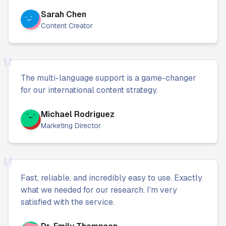
Sarah Chen
Content Creator
"
The multi-language support is a game-changer
for our international content strategy.
Michael Rodriguez
Marketing Director
"
Fast, reliable, and incredibly easy to use. Exactly
what we needed for our research. I'm very
satisfied with the service.