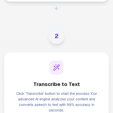
2
Transcribe to Text
Click 'Transcribe' button to start the process. Our
advanced AI engine analyzes your content and
converts speech to text with 99% accuracy in
seconds.