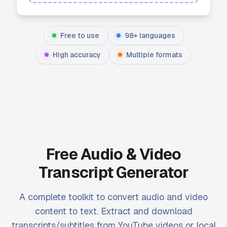
Free to use
98+ languages
High accuracy
Multiple formats
Free Audio & Video
Transcript Generator
A complete toolkit to convert audio and video
content to text. Extract and download
transcripts/subtitles from YouTube videos or local