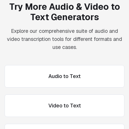
Try More Audio & Video to
Text Generators
Explore our comprehensive suite of audio and
video transcription tools for different formats and
use cases.
Audio to Text
Video to Text