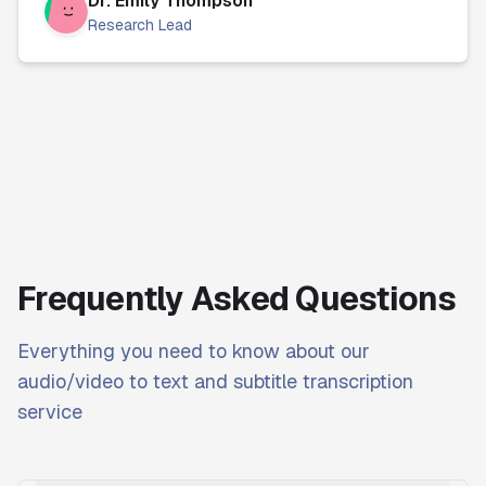
Dr. Emily Thompson
Research Lead
Frequently Asked Questions
Everything you need to know about our
audio/video to text and subtitle transcription
service