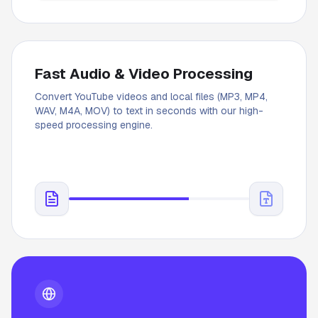
Fast Audio & Video Processing
Convert YouTube videos and local files (MP3, MP4,
WAV, M4A, MOV) to text in seconds with our high-
speed processing engine.