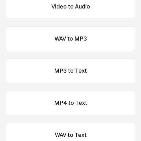
Video to Audio
WAV to MP3
MP3 to Text
MP4 to Text
WAV to Text