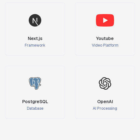
Next.js
Youtube
Framework
Video Platform
PostgreSQL
OpenAI
Database
AI Processing