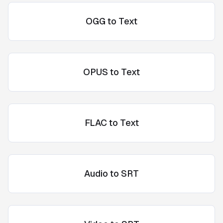
OGG to Text
OPUS to Text
FLAC to Text
Audio to SRT