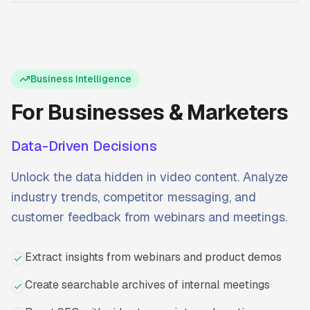
Ready to start?
Try Transcriptly for free.
Business Intelligence
For Businesses & Marketers
Data-Driven Decisions
Unlock the data hidden in video content. Analyze
industry trends, competitor messaging, and
customer feedback from webinars and meetings.
Extract insights from webinars and product demos
Create searchable archives of internal meetings