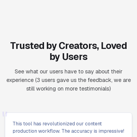
Trusted by Creators, Loved
by Users
See what our users have to say about their
experience (3 users gave us the feedback, we are
still working on more testimonials)
"
This tool has revolutionized our content
production workflow. The accuracy is impressive!