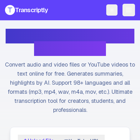
Transcriptly
Toggle them
PRODUCTS
Transcribe Audio & Video
YouTube Transcript Generator
Get accurate transcripts from any YouTube video instantly.
to Text Online
YouTube Transcript AI Generator
AI-powered summaries and insights for YouTube videos.
Convert audio and video files or YouTube videos to
Speech to Text Converter
text online for free. Generates summaries,
Convert voice recordings to text online.
highlights by AI. Support 98+ languages and all
formats (mp3, mp4, wav, m4a, mov, etc.). Ultimate
File Transcript Generator
Transcribe your audio and video files with high accuracy.
transcription tool for creators, students, and
professionals.
All Services
Explore all our transcription and subtitle tools.
Pricing