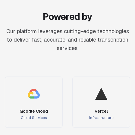
Powered by
Our platform leverages cutting-edge technologies
to deliver fast, accurate, and reliable transcription
services.
Google Cloud
Vercel
Cloud Services
Infrastructure