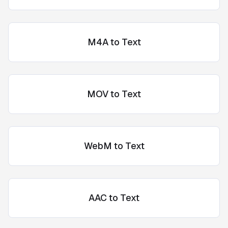
M4A to Text
MOV to Text
WebM to Text
AAC to Text