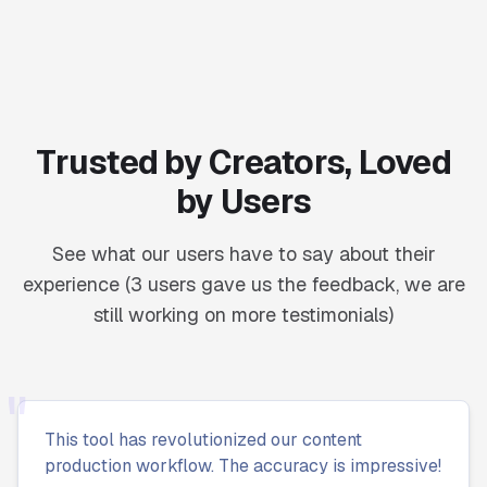
Trusted by Creators, Loved
by Users
See what our users have to say about their
experience (3 users gave us the feedback, we are
still working on more testimonials)
"
This tool has revolutionized our content
production workflow. The accuracy is impressive!