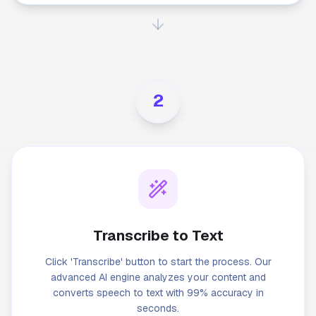
2
Transcribe to Text
Click 'Transcribe' button to start the process. Our
advanced AI engine analyzes your content and
converts speech to text with 99% accuracy in
seconds.