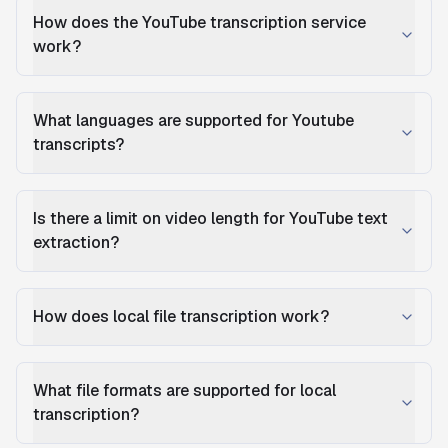
How does the YouTube transcription service
work?
What languages are supported for Youtube
transcripts?
Is there a limit on video length for YouTube text
extraction?
How does local file transcription work?
What file formats are supported for local
transcription?