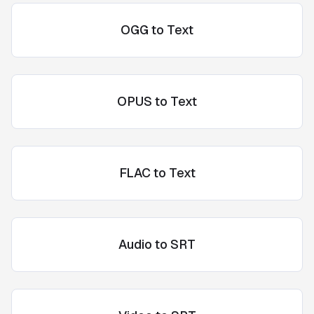
OGG to Text
OPUS to Text
FLAC to Text
Audio to SRT