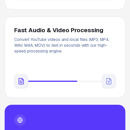
Fast Audio & Video Processing
Convert YouTube videos and local files (MP3, MP4,
WAV, M4A, MOV) to text in seconds with our high-
speed processing engine.