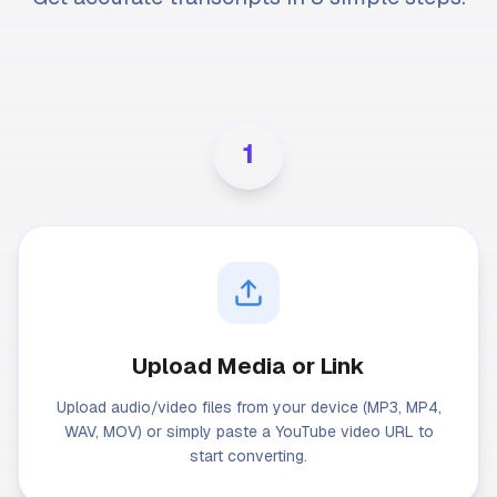
1
Upload Media or Link
Upload audio/video files from your device (MP3, MP4,
WAV, MOV) or simply paste a YouTube video URL to
start converting.