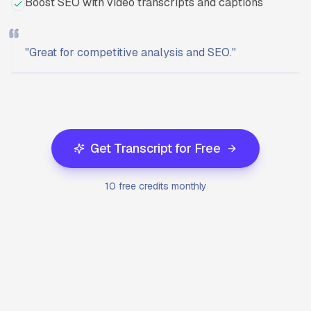
Boost SEO with video transcripts and captions
"
Great for competitive analysis and SEO.
"
Ready to start?
Try Transcriptly for free.
Get Transcript for Free
10 free credits monthly