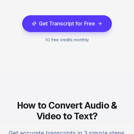
Get Transcript for Free
10 free credits monthly
How to Convert Audio &
Video to Text?
Get accurate transcripts in 3 simple steps.