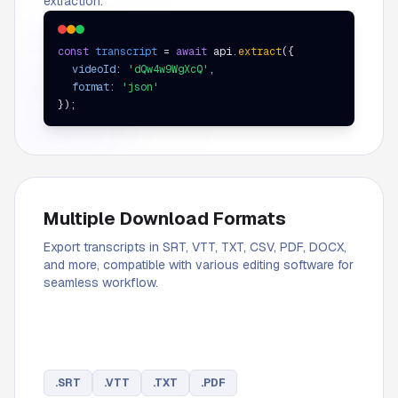
extraction.
const
transcript
=
await
api.
extract
(
{
videoId
:
'dQw4w9WgXcQ'
,
format
:
'json'
}
);
Multiple Download Formats
Export transcripts in SRT, VTT, TXT, CSV, PDF, DOCX,
and more, compatible with various editing software for
seamless workflow.
.
SRT
.
VTT
.
TXT
.
PDF