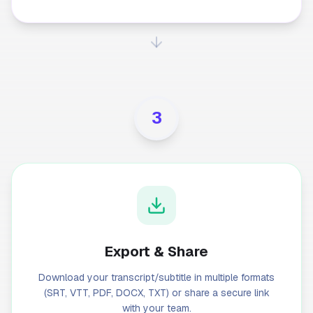
3
Export & Share
Download your transcript/subtitle in multiple formats
(SRT, VTT, PDF, DOCX, TXT) or share a secure link
with your team.