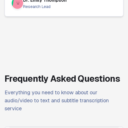
Dr. Emily Thompson
Research Lead
Frequently Asked Questions
Everything you need to know about our
audio/video to text and subtitle transcription
service