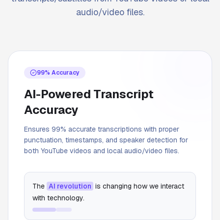
audio/video files.
99% Accuracy
AI-Powered Transcript
Accuracy
Ensures 99% accurate transcriptions with proper
punctuation, timestamps, and speaker detection for
both YouTube videos and local audio/video files.
The
AI revolution
is changing how we interact
with technology.