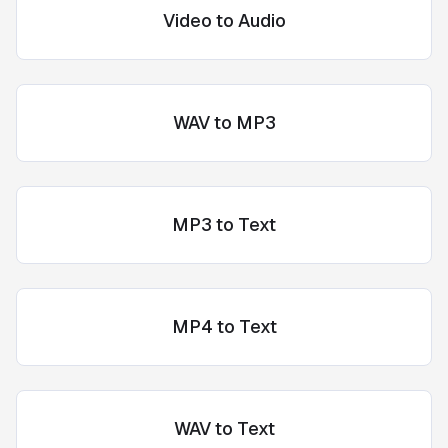
Video to Audio
WAV to MP3
MP3 to Text
MP4 to Text
WAV to Text