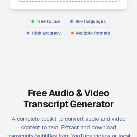
Free to use
98+ languages
High accuracy
Multiple formats
Free Audio & Video
Transcript Generator
A complete toolkit to convert audio and video
content to text. Extract and download
transcripts/subtitles from YouTube videos or local