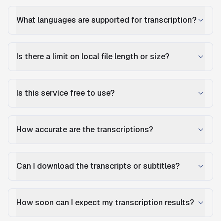
What languages are supported for transcription?
Is there a limit on local file length or size?
Is this service free to use?
How accurate are the transcriptions?
Can I download the transcripts or subtitles?
How soon can I expect my transcription results?