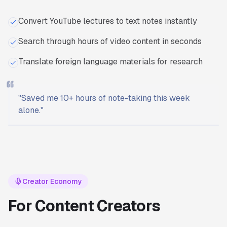
Convert YouTube lectures to text notes instantly
Search through hours of video content in seconds
Translate foreign language materials for research
"
Saved me 10+ hours of note-taking this week
alone.
"
Ready to start?
Try Transcriptly for free.
Creator Economy
For Content Creators