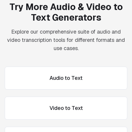
Try More Audio & Video to
Text Generators
Explore our comprehensive suite of audio and
video transcription tools for different formats and
use cases.
Audio to Text
Video to Text