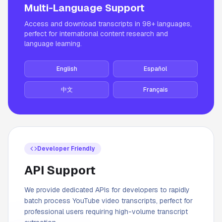
Multi-Language Support
Access and download transcripts in 98+ languages,
perfect for international content research and
language learning.
English
Español
中文
Français
Developer Friendly
API Support
We provide dedicated APIs for developers to rapidly
batch process YouTube video transcripts, perfect for
professional users requiring high-volume transcript