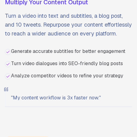
Multiply Your Content Output
Turn a video into text and subtitles, a blog post,
and 10 tweets. Repurpose your content effortlessly
to reach a wider audience on every platform.
Generate accurate subtitles for better engagement
Turn video dialogues into SEO-friendly blog posts
Analyze competitor videos to refine your strategy
"
My content workflow is 3x faster now.
"
Ready to start?
Try Transcriptly for free.