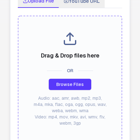
Upload File
YouTube URL
API
Blog
Sign in
Get Started
Drag & Drop files here
OR
Browse Files
Audio: aac, amr, awb, mp2, mp3,
m4a, mka, flac, oga, ogg, opus, wav,
weba, webm, wma
Video: mp4, mov, mkv, avi, wmv, flv,
webm, 3gp