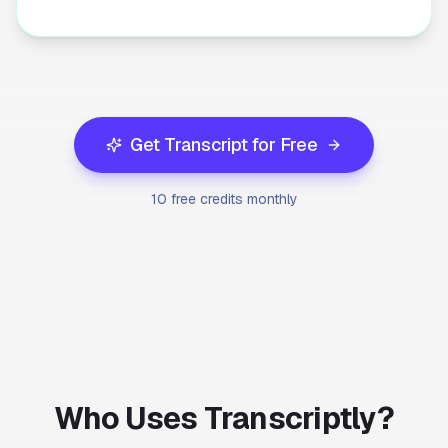
Get Transcript for Free
10 free credits monthly
Who Uses Transcriptly?