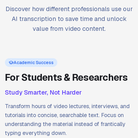
Discover how different professionals use our
AI transcription to save time and unlock
value from video content.
Academic Success
For Students & Researchers
Study Smarter, Not Harder
Transform hours of video lectures, interviews, and
tutorials into concise, searchable text. Focus on
understanding the material instead of frantically
typing everything down.