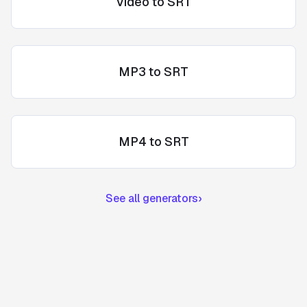
Video to SRT
MP3 to SRT
MP4 to SRT
See all generators
›