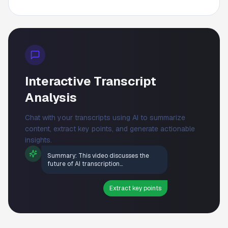
Interactive Transcript
Analysis
Chat with your transcripts using AI to summarize
content, extract key points, and generate actionable
insights.
Summary: This video discusses the
future of AI transcription...
Extract key points