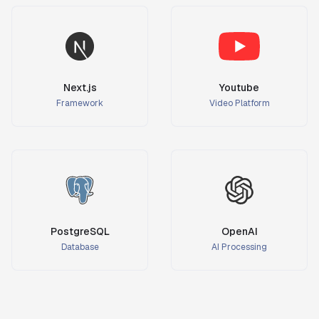
Next.js
Youtube
Framework
Video Platform
PostgreSQL
OpenAI
Database
AI Processing