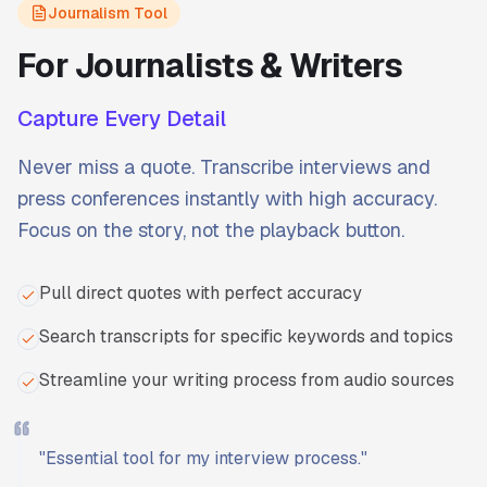
Journalism Tool
For Journalists & Writers
Capture Every Detail
Never miss a quote. Transcribe interviews and
press conferences instantly with high accuracy.
Focus on the story, not the playback button.
Pull direct quotes with perfect accuracy
Search transcripts for specific keywords and topics
Streamline your writing process from audio sources
"
Essential tool for my interview process.
"