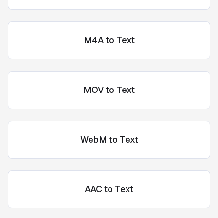
M4A to Text
MOV to Text
WebM to Text
AAC to Text