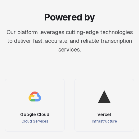
Powered by
Our platform leverages cutting-edge technologies
to deliver fast, accurate, and reliable transcription
services.
Google Cloud
Vercel
Cloud Services
Infrastructure