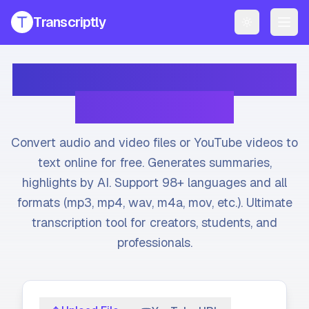
Transcriptly
Toggle them
PRODUCTS
Transcribe Audio & Video
YouTube Transcript Generator
Get accurate transcripts from any YouTube video instantly.
to Text Online
YouTube Transcript AI Generator
AI-powered summaries and insights for YouTube videos.
Convert audio and video files or YouTube videos to
Speech to Text Converter
text online for free. Generates summaries,
Convert voice recordings to text online.
highlights by AI. Support 98+ languages and all
formats (mp3, mp4, wav, m4a, mov, etc.). Ultimate
File Transcript Generator
Transcribe your audio and video files with high accuracy.
transcription tool for creators, students, and
professionals.
All Services
Explore all our transcription and subtitle tools.
Pricing