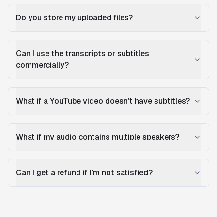
Do you store my uploaded files?
Can I use the transcripts or subtitles
commercially?
What if a YouTube video doesn't have subtitles?
What if my audio contains multiple speakers?
Can I get a refund if I'm not satisfied?