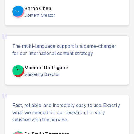
Sarah Chen
Content Creator
"
The multi-language support is a game-changer
for our international content strategy.
Michael Rodriguez
Marketing Director
"
Fast, reliable, and incredibly easy to use. Exactly
what we needed for our research. I'm very
satisfied with the service.