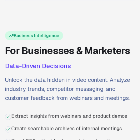
Ready to start?
Try Transcriptly for free.
Business Intelligence
For Businesses & Marketers
Data-Driven Decisions
Unlock the data hidden in video content. Analyze
industry trends, competitor messaging, and
customer feedback from webinars and meetings.
Extract insights from webinars and product demos
Create searchable archives of internal meetings