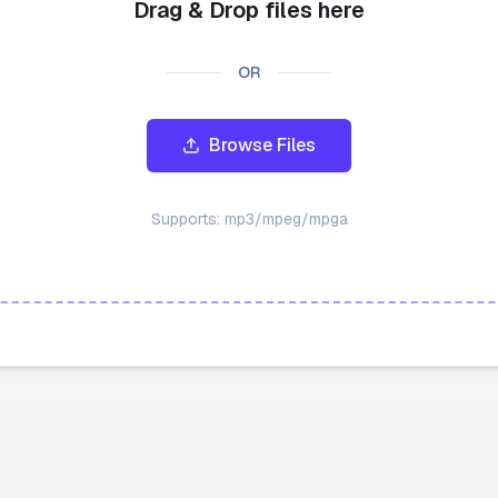
Drag & Drop files here
OR
Browse Files
Supports:
mp3/mpeg/mpga