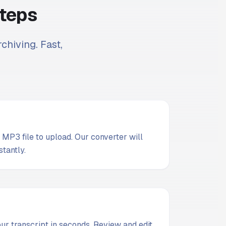
Steps
chiving. Fast,
MP3 file to upload. Our converter will
stantly.
t
our transcript in seconds. Review and edit