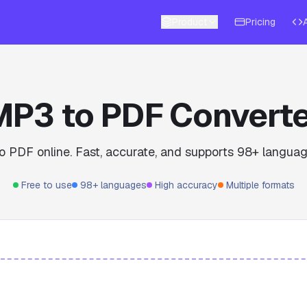
Product
Pricing
MP3 to PDF Converte
o PDF online. Fast, accurate, and supports 98+ languag
Free to use
98+ languages
High accuracy
Multiple formats