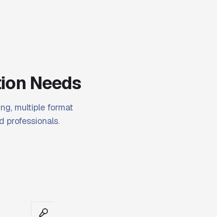
tion Needs
ng, multiple format
d professionals.