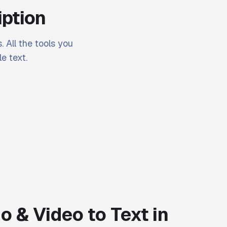
iption
. All the tools you
e text.
o & Video to Text in