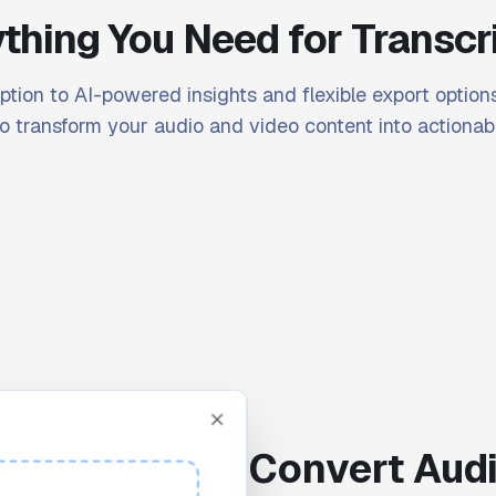
thing You Need for Transcr
ption to AI-powered insights and flexible export options
o transform your audio and video content into actionabl
Convert Audi