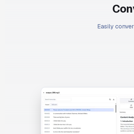
Conv
Easily conver