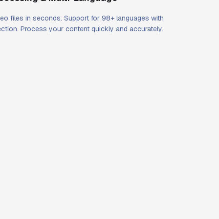
eo files in seconds. Support for 98+ languages with
ction. Process your content quickly and accurately.