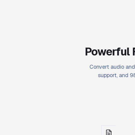
Powerful 
Convert audio and 
support, and 98