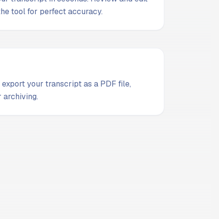
 the tool for perfect accuracy.
 export your transcript as a PDF file,
 archiving.