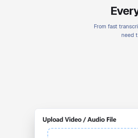
Every
From fast transcri
need t