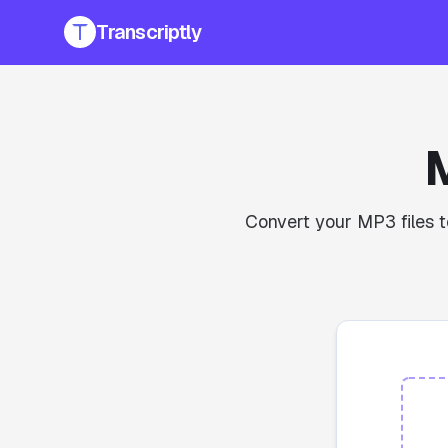
Transcriptly
Convert your MP3 files t