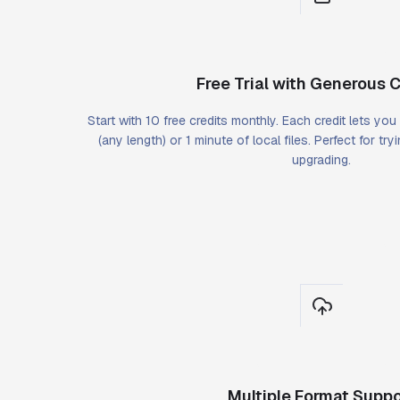
Free Trial with Generous C
Start with 10 free credits monthly. Each credit lets yo
(any length) or 1 minute of local files. Perfect for tr
upgrading.
Multiple Format Suppo