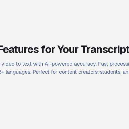
Features for Your Transcrip
video to text with AI-powered accuracy. Fast processi
+ languages. Perfect for content creators, students, an