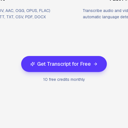
MOV, AAC, OGG, OPUS, FLAC)
Transcribe audio and vid
VTT, TXT, CSV, PDF, DOCX
automatic language dete
Get Transcript for Free
10 free credits monthly