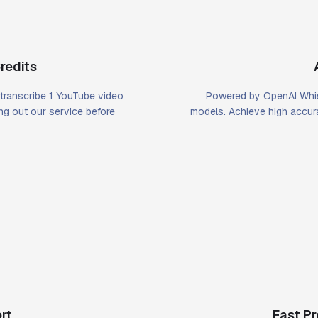
redits
u transcribe 1 YouTube video
Powered by OpenAI Whis
ying out our service before
models. Achieve high accura
rt
Fast P