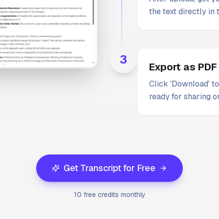
the text directly in
3
Export as PDF
Click 'Download' to
ready for sharing or
Get Transcript for Free
10 free credits monthly