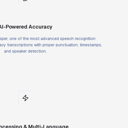
AI-Powered Accuracy
per, one of the most advanced speech recognition
cy transcriptions with proper punctuation, timestamps,
and speaker detection.
rocessing & Multi-Language