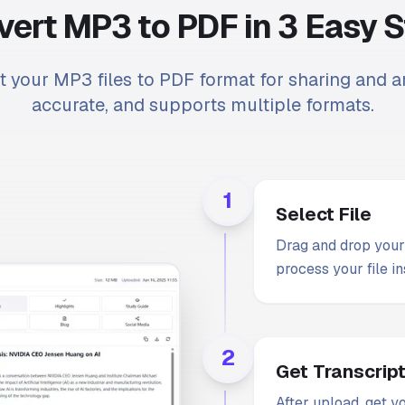
ert MP3 to PDF in 3 Easy 
t your MP3 files to PDF format for sharing and ar
accurate, and supports multiple formats.
1
Select File
Drag and drop your 
process your file in
2
Get Transcrip
After upload, get y