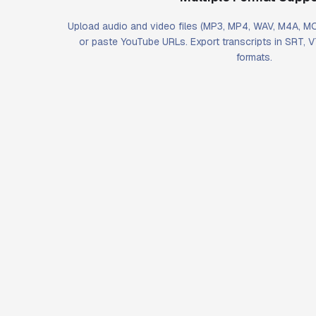
Upload audio and video files (MP3, MP4, WAV, M4A, 
or paste YouTube URLs. Export transcripts in SRT, 
formats.