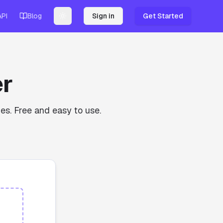
API
Blog
Sign in
Get Started
Toggle theme
r
es. Free and easy to use.