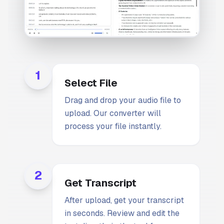
1
Select File
Drag and drop your audio file to
upload. Our converter will
process your file instantly.
2
Get Transcript
After upload, get your transcript
in seconds. Review and edit the