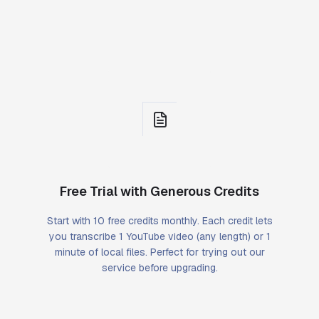
Free Trial with Generous Credits
Start with 10 free credits monthly. Each credit lets
you transcribe 1 YouTube video (any length) or 1
minute of local files. Perfect for trying out our
service before upgrading.