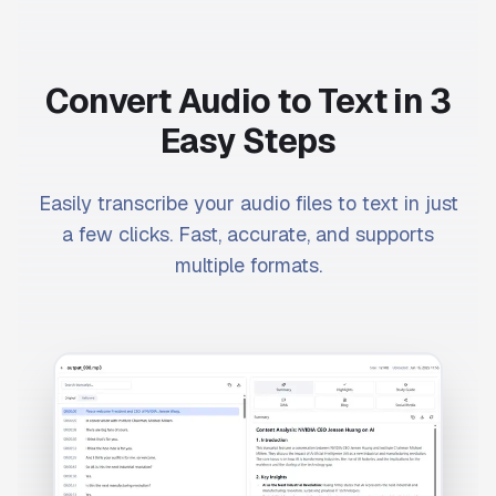
Convert Audio to Text in 3
Easy Steps
Easily transcribe your audio files to text in just
a few clicks. Fast, accurate, and supports
multiple formats.