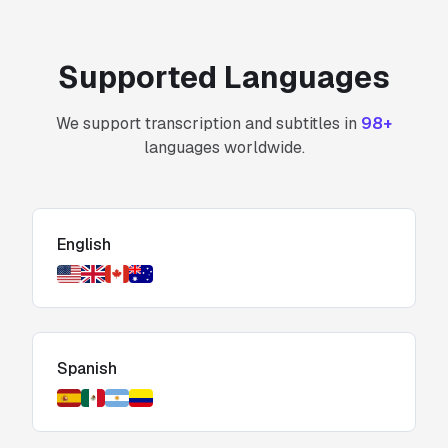
Supported Languages
We support transcription and subtitles in
98+
languages worldwide.
English
Spanish