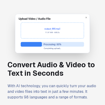
Convert Audio & Video to
Text in Seconds
With AI technology, you can quickly turn your audio
and video files into text in just a few minutes. It
supports 98 languages and a range of formats.