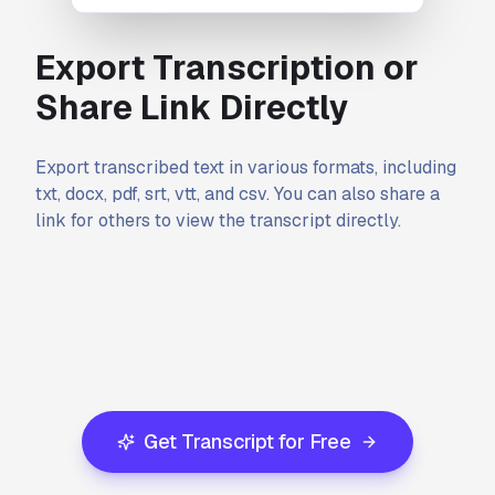
Export Transcription or
Share Link Directly
Export transcribed text in various formats, including
txt, docx, pdf, srt, vtt, and csv. You can also share a
link for others to view the transcript directly.
Get Transcript for Free