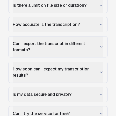
Is there a limit on file size or duration?
How accurate is the transcription?
Can I export the transcript in different
formats?
How soon can I expect my transcription
results?
Is my data secure and private?
Can I try the service for free?