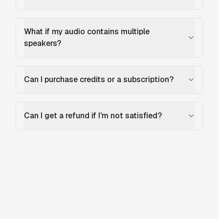
What if my audio contains multiple
speakers?
Can I purchase credits or a subscription?
Can I get a refund if I'm not satisfied?