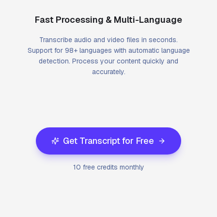
Fast Processing & Multi-Language
Transcribe audio and video files in seconds.
Support for 98+ languages with automatic language
detection. Process your content quickly and
accurately.
Get Transcript for Free
10 free credits monthly