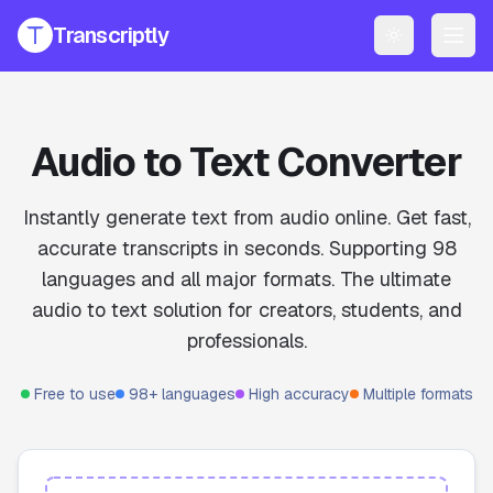
Transcriptly
Toggle them
PRODUCTS
YouTube Transcript Generator
Get accurate transcripts from any YouTube video instantly.
Audio to Text Converter
YouTube Transcript AI Generator
AI-powered summaries and insights for YouTube videos.
Instantly generate text from audio online. Get fast,
accurate transcripts in seconds. Supporting 98
Speech to Text Converter
languages and all major formats. The ultimate
Convert voice recordings to text online.
audio to text solution for creators, students, and
File Transcript Generator
professionals.
Transcribe your audio and video files with high accuracy.
All Services
Free to use
98+ languages
High accuracy
Multiple formats
Explore all our transcription and subtitle tools.
Pricing