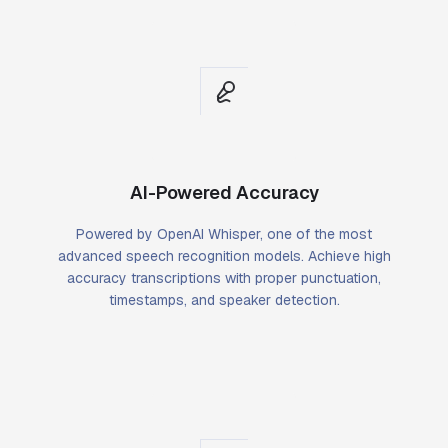
AI-Powered Accuracy
Powered by OpenAI Whisper, one of the most
advanced speech recognition models. Achieve high
accuracy transcriptions with proper punctuation,
timestamps, and speaker detection.