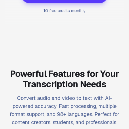
10 free credits monthly
Powerful Features for Your
Transcription Needs
Convert audio and video to text with AI-
powered accuracy. Fast processing, multiple
format support, and 98+ languages. Perfect for
content creators, students, and professionals.