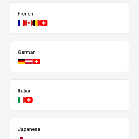
French
German
Italian
Japanese