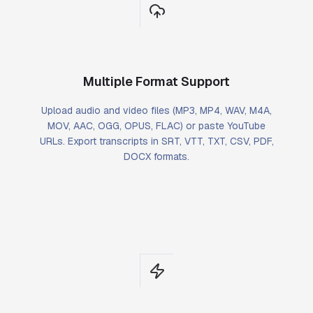
Multiple Format Support
Upload audio and video files (MP3, MP4, WAV, M4A,
MOV, AAC, OGG, OPUS, FLAC) or paste YouTube
URLs. Export transcripts in SRT, VTT, TXT, CSV, PDF,
DOCX formats.