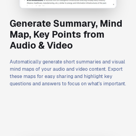
Generate Summary, Mind
Map, Key Points from
Audio & Video
Automatically generate short summaries and visual
mind maps of your audio and video content. Export
these maps for easy sharing and highlight key
questions and answers to focus on what's important.