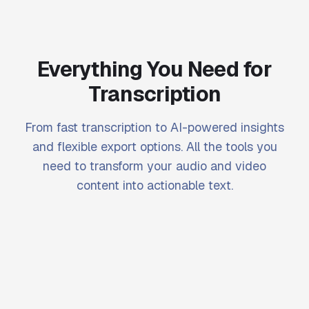
Everything You Need for
Transcription
From fast transcription to AI-powered insights
and flexible export options. All the tools you
need to transform your audio and video
content into actionable text.