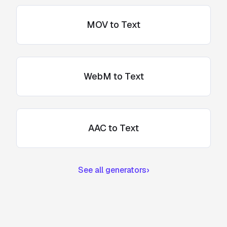
MOV to Text
WebM to Text
AAC to Text
See all generators
›