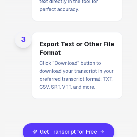
text directly in the tool for
perfect accuracy.
3
Export Text or Other File
Format
Click "Download" button to
download your transcript in your
preferred transcript format: TXT,
CSV, SRT, VTT, and more.
Get Transcript for Free