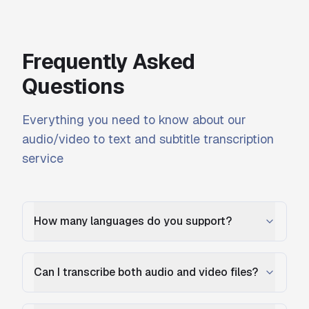
Frequently Asked
Questions
Everything you need to know about our
audio/video to text and subtitle transcription
service
How many languages do you support?
Can I transcribe both audio and video files?