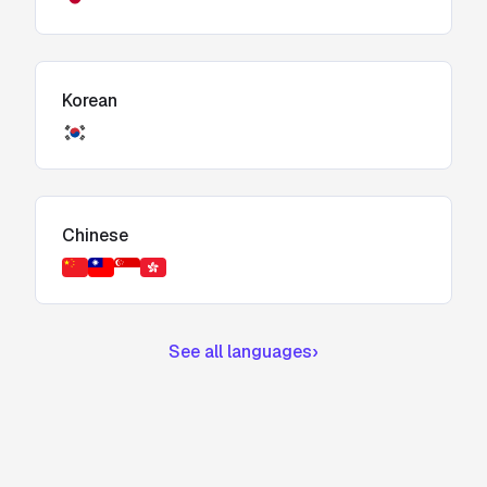
Korean
Chinese
See all languages
›