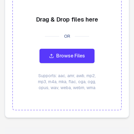
API
Drag & Drop files here
Blog
OR
Sign in
Get Started
Browse Files
Supports:
aac, amr, awb, mp2,
mp3, m4a, mka, flac, oga, ogg,
opus, wav, weba, webm, wma