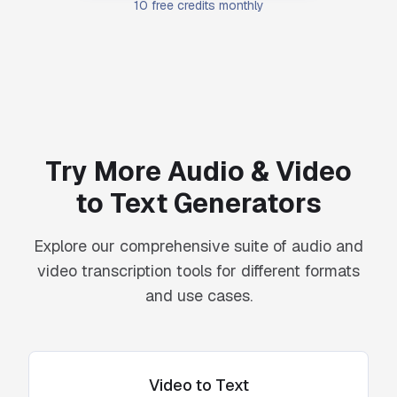
10 free credits monthly
Try More Audio & Video
to Text Generators
Explore our comprehensive suite of audio and
video transcription tools for different formats
and use cases.
Video to Text