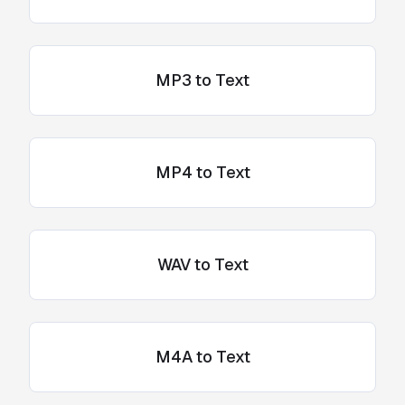
MP3 to Text
MP4 to Text
WAV to Text
M4A to Text