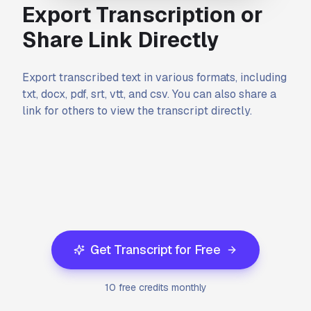
Export Transcription or
Share Link Directly
Export transcribed text in various formats, including
txt, docx, pdf, srt, vtt, and csv. You can also share a
link for others to view the transcript directly.
Get Transcript for Free
10 free credits monthly