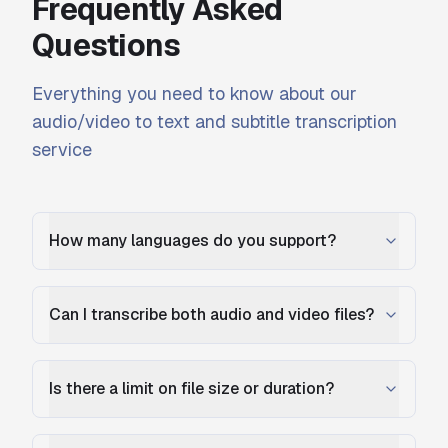
Frequently Asked
Questions
Everything you need to know about our
audio/video to text and subtitle transcription
service
How many languages do you support?
Can I transcribe both audio and video files?
Is there a limit on file size or duration?