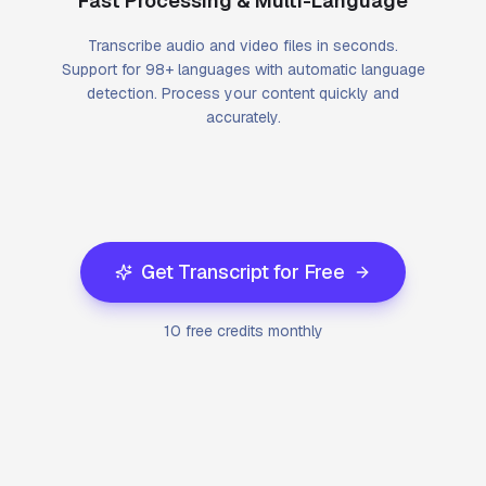
Fast Processing & Multi-Language
Transcribe audio and video files in seconds.
Support for 98+ languages with automatic language
detection. Process your content quickly and
accurately.
Get Transcript for Free
10 free credits monthly