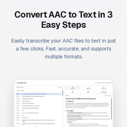
Convert AAC to Text in 3
Easy Steps
Easily transcribe your AAC files to text in just
a few clicks. Fast, accurate, and supports
multiple formats.