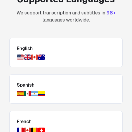
We support transcription and subtitles in
98+
languages worldwide.
English
Spanish
French