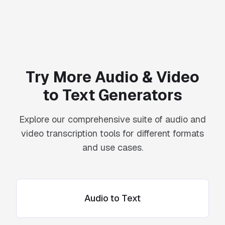
Try More Audio & Video
to Text Generators
Explore our comprehensive suite of audio and
video transcription tools for different formats
and use cases.
Audio to Text