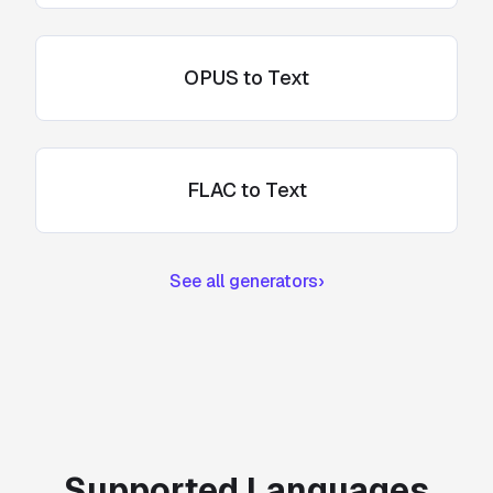
OPUS to Text
FLAC to Text
See all generators
›
Supported Languages