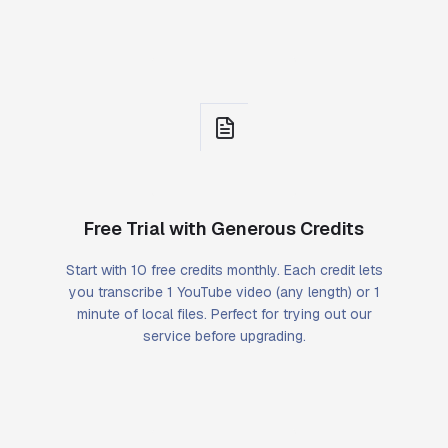
Free Trial with Generous Credits
Start with 10 free credits monthly. Each credit lets
you transcribe 1 YouTube video (any length) or 1
minute of local files. Perfect for trying out our
service before upgrading.