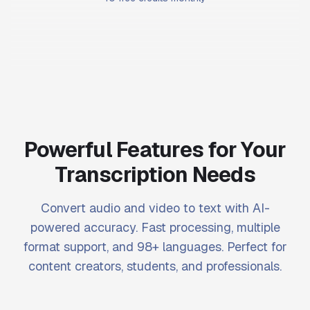
Powerful Features for Your
Transcription Needs
Convert audio and video to text with AI-
powered accuracy. Fast processing, multiple
format support, and 98+ languages. Perfect for
content creators, students, and professionals.