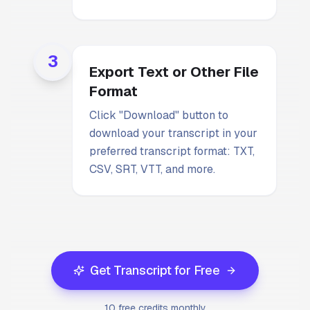
3
Export Text or Other File
Format
Click "Download" button to
download your transcript in your
preferred transcript format: TXT,
CSV, SRT, VTT, and more.
Get Transcript for Free
10 free credits monthly