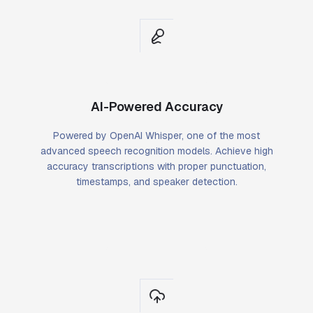
AI-Powered Accuracy
Powered by OpenAI Whisper, one of the most
advanced speech recognition models. Achieve high
accuracy transcriptions with proper punctuation,
timestamps, and speaker detection.