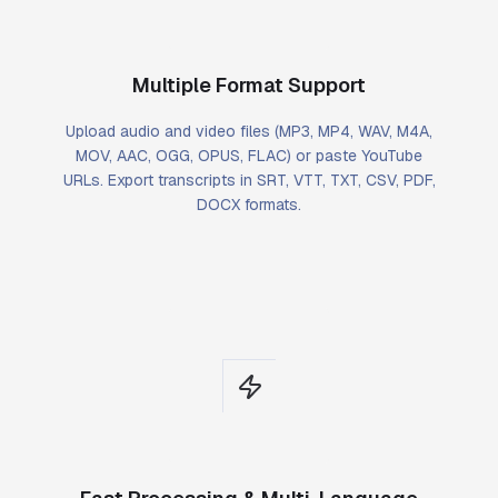
Multiple Format Support
Upload audio and video files (MP3, MP4, WAV, M4A,
MOV, AAC, OGG, OPUS, FLAC) or paste YouTube
URLs. Export transcripts in SRT, VTT, TXT, CSV, PDF,
DOCX formats.