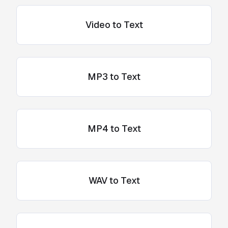
Video to Text
MP3 to Text
MP4 to Text
WAV to Text