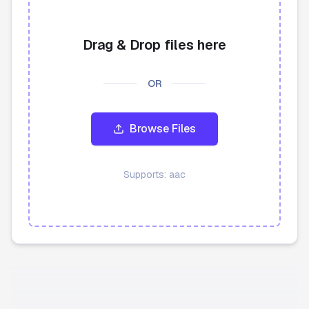
API
Drag & Drop files here
Blog
OR
Sign in
Get Started
Browse Files
Supports:
aac