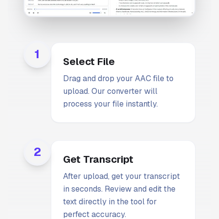
1
Select File
Drag and drop your AAC file to
upload. Our converter will
process your file instantly.
2
Get Transcript
After upload, get your transcript
in seconds. Review and edit the
text directly in the tool for
perfect accuracy.