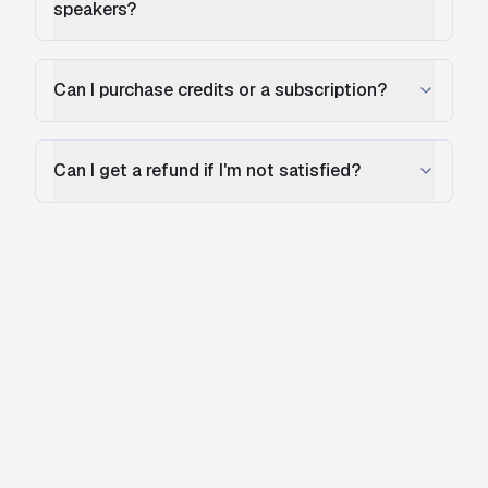
speakers?
Can I purchase credits or a subscription?
Can I get a refund if I'm not satisfied?