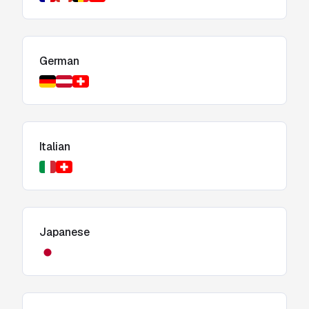
German
Italian
Japanese