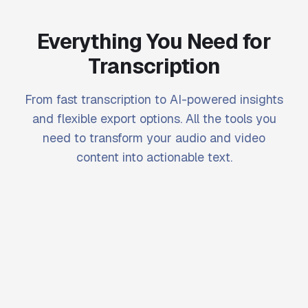
Everything You Need for
Transcription
From fast transcription to AI-powered insights
and flexible export options. All the tools you
need to transform your audio and video
content into actionable text.