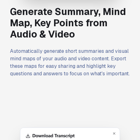
Generate Summary, Mind
Map, Key Points from
Audio & Video
Automatically generate short summaries and visual
mind maps of your audio and video content. Export
these maps for easy sharing and highlight key
questions and answers to focus on what's important.