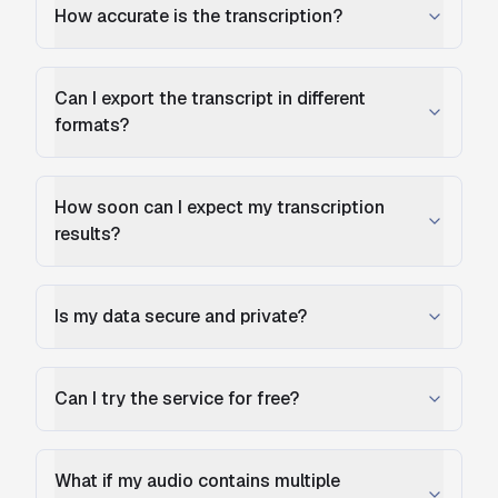
How accurate is the transcription?
Can I export the transcript in different
formats?
How soon can I expect my transcription
results?
Is my data secure and private?
Can I try the service for free?
What if my audio contains multiple