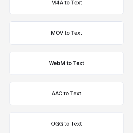
M4A to Text
MOV to Text
WebM to Text
AAC to Text
OGG to Text