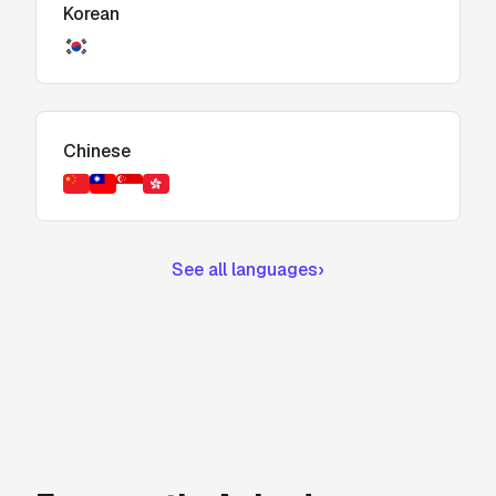
Korean
Chinese
See all languages
›