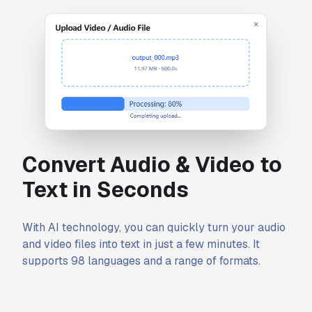
Convert Audio & Video to
Text in Seconds
With AI technology, you can quickly turn your audio
and video files into text in just a few minutes. It
supports 98 languages and a range of formats.