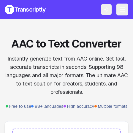
Transcriptly
Toggle them
PRODUCTS
YouTube Transcript Generator
Get accurate transcripts from any YouTube video instantly.
AAC to Text Converter
YouTube Transcript AI Generator
AI-powered summaries and insights for YouTube videos.
Instantly generate text from AAC online. Get fast,
accurate transcripts in seconds. Supporting 98
Speech to Text Converter
languages and all major formats. The ultimate AAC
Convert voice recordings to text online.
to text solution for creators, students, and
File Transcript Generator
professionals.
Transcribe your audio and video files with high accuracy.
All Services
Free to use
98+ languages
High accuracy
Multiple formats
Explore all our transcription and subtitle tools.
Pricing