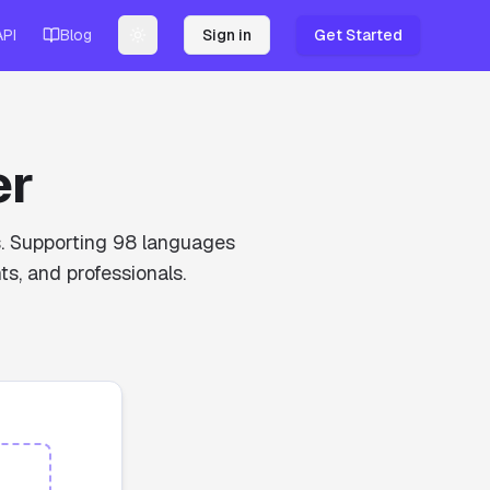
API
Blog
Sign in
Get Started
Toggle theme
er
ds. Supporting 98 languages
ts, and professionals.