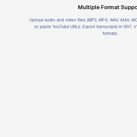
Multiple Format Suppo
Upload audio and video files (MP3, MP4, WAV, M4A, 
or paste YouTube URLs. Export transcripts in SRT, 
formats.