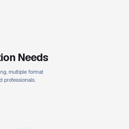
tion Needs
ng, multiple format
d professionals.