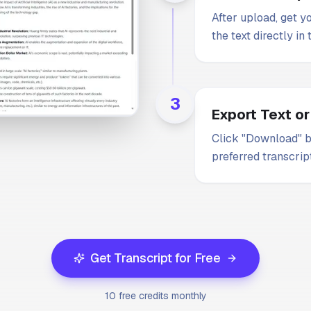
After upload, get y
the text directly in
3
Export Text or
Click "Download" b
preferred transcrip
Get Transcript for Free
10 free credits monthly