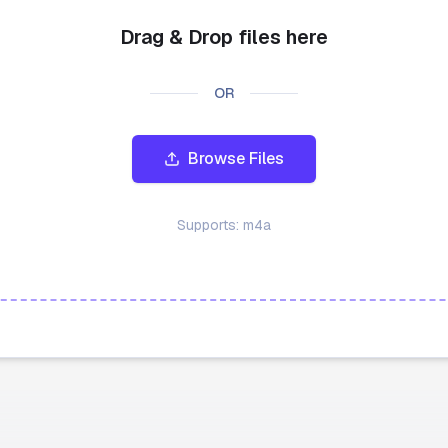
Drag & Drop files here
OR
Browse Files
Supports:
m4a