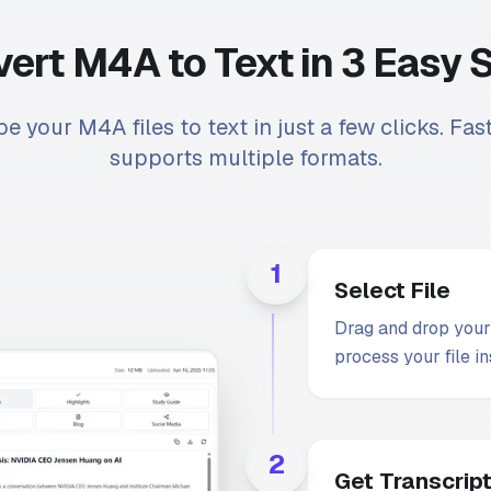
ert M4A to Text in 3 Easy 
be your M4A files to text in just a few clicks. Fas
supports multiple formats.
1
Select File
Drag and drop your 
process your file in
2
Get Transcrip