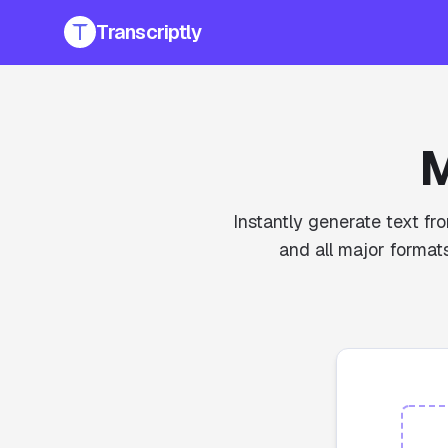
Transcriptly
M
Instantly generate text fr
and all major formats