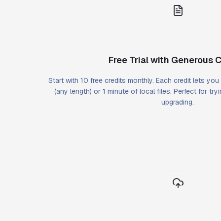
Free Trial with Generous C
Start with 10 free credits monthly. Each credit lets yo
(any length) or 1 minute of local files. Perfect for tr
upgrading.