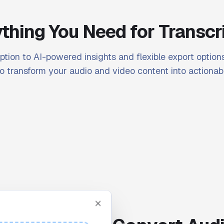
thing You Need for Transcr
ption to AI-powered insights and flexible export options
o transform your audio and video content into actionabl