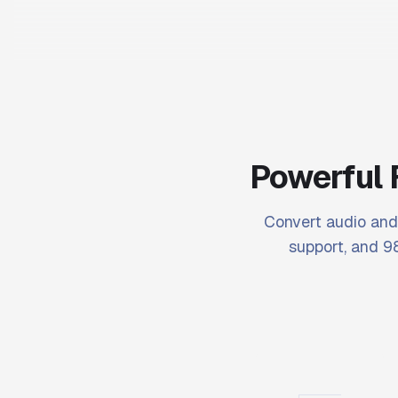
Powerful 
Convert audio and 
support, and 98