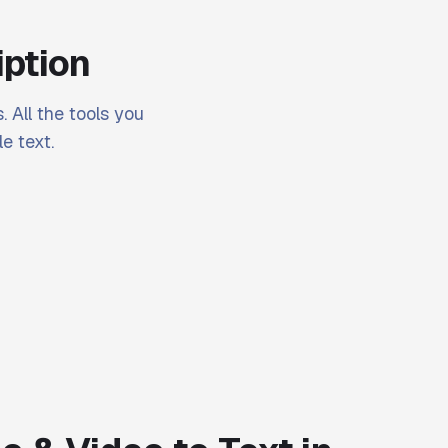
iption
. All the tools you
e text.