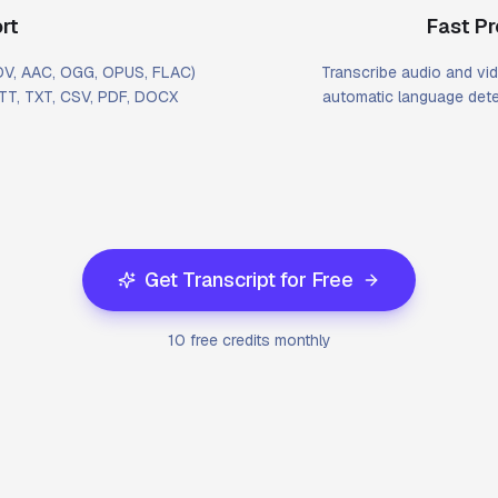
rt
Fast P
MOV, AAC, OGG, OPUS, FLAC)
Transcribe audio and vid
VTT, TXT, CSV, PDF, DOCX
automatic language dete
Get Transcript for Free
10 free credits monthly