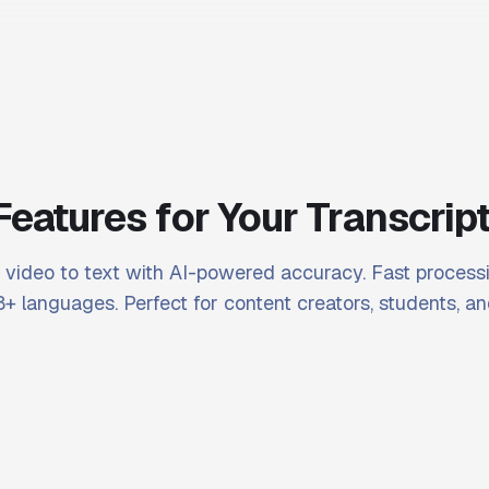
Features for Your Transcrip
video to text with AI-powered accuracy. Fast processi
+ languages. Perfect for content creators, students, an