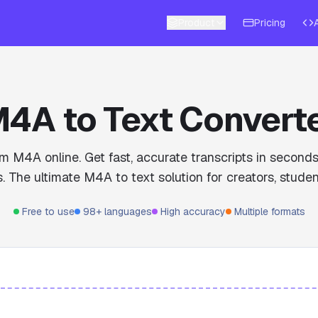
Product
Pricing
4A to Text Convert
om M4A online. Get fast, accurate transcripts in secon
. The ultimate M4A to text solution for creators, studen
Free to use
98+ languages
High accuracy
Multiple formats