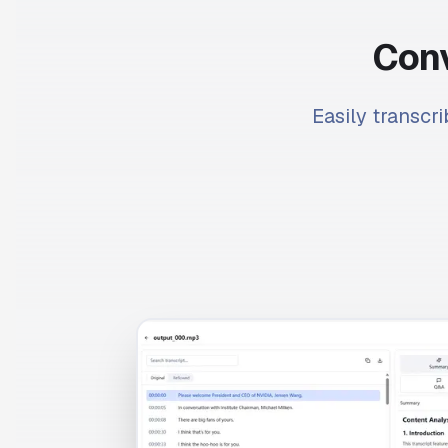
Conv
Easily transcri