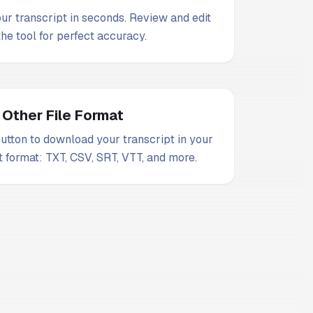
our transcript in seconds. Review and edit
 the tool for perfect accuracy.
 Other File Format
utton to download your transcript in your
t format: TXT, CSV, SRT, VTT, and more.