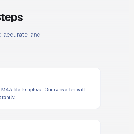
Steps
t, accurate, and
M4A file to upload. Our converter will
stantly.
t