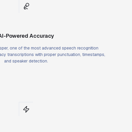
AI-Powered Accuracy
per, one of the most advanced speech recognition
cy transcriptions with proper punctuation, timestamps,
and speaker detection.