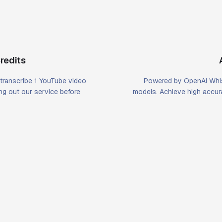
redits
u transcribe 1 YouTube video
Powered by OpenAI Whis
ying out our service before
models. Achieve high accura