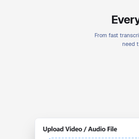
Every
From fast transcri
need t