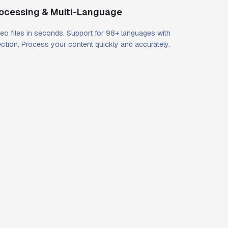
rocessing & Multi-Language
eo files in seconds. Support for 98+ languages with
ction. Process your content quickly and accurately.