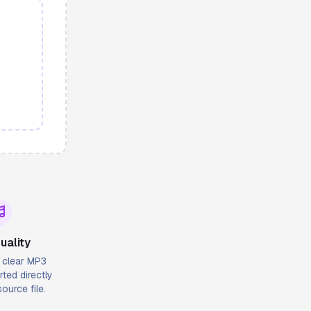
uality
l clear MP3
ted directly
ource file.