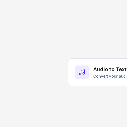
Audio to Text
Convert your audio