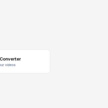
 Converter
your videos