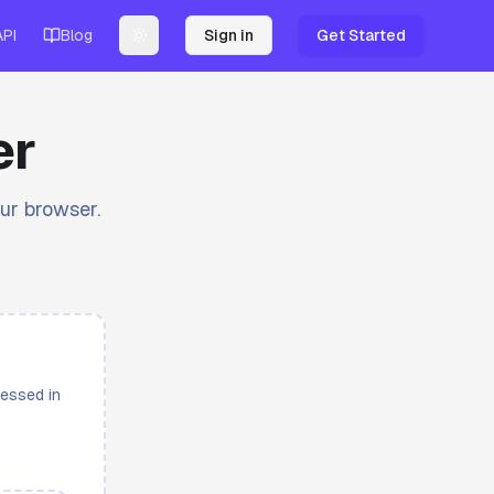
API
Blog
Sign in
Get Started
Toggle theme
er
our browser.
cessed in