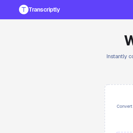
Transcriptly
W
Instantly c
Convert 