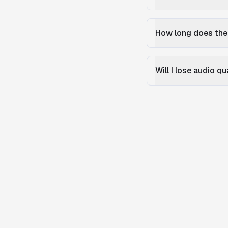
How long does the
Will I lose audio q