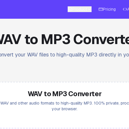
Product
Pricing
AV to MP3 Convert
onvert your WAV files to high-quality MP3 directly in y
WAV to MP3 Converter
WAV and other audio formats to high-quality MP3. 100% private, pro
your browser.