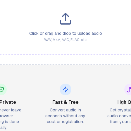
Click or drag and drop to upload audio
WAV, M4A, AAC, FLAC, etc.
Private
Fast & Free
High Q
 never leave
Convert audio in
Get crysta
rowser.
seconds without any
audio conver
ng is done
cost or registration.
from your s
ally.