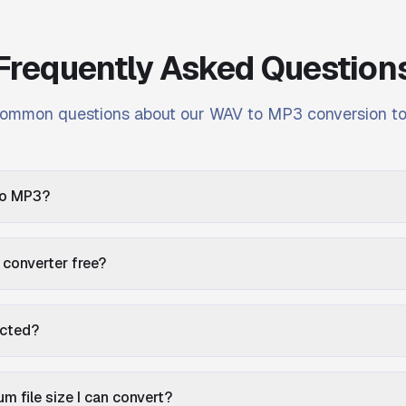
Frequently Asked Question
ommon questions about our WAV to MP3 conversion to
to MP3?
 converter free?
ected?
m file size I can convert?