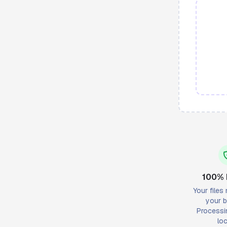
100% 
Your files
your b
Processi
loc