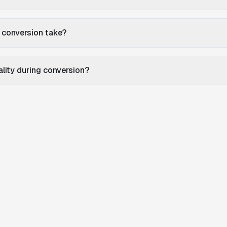
 conversion take?
uality during conversion?