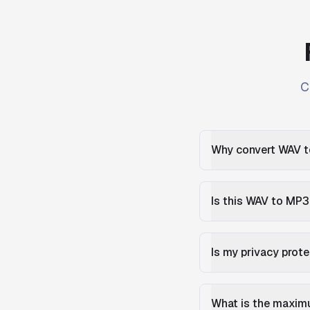
C
Why convert WAV 
Is this WAV to MP3
Is my privacy prot
What is the maximu