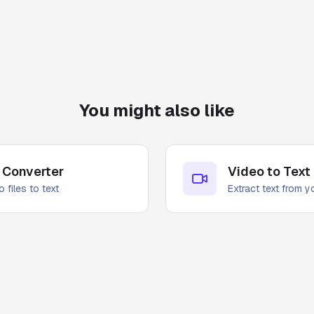
You might also like
 Converter
Video to Text
 files to text
Extract text from 