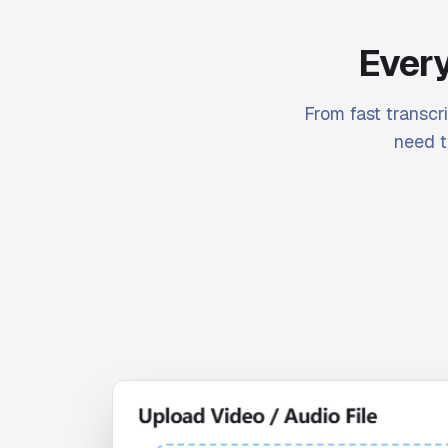
Every
From fast transcri
need t