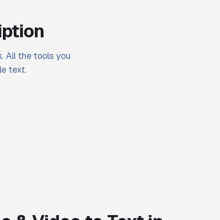
iption
. All the tools you
e text.