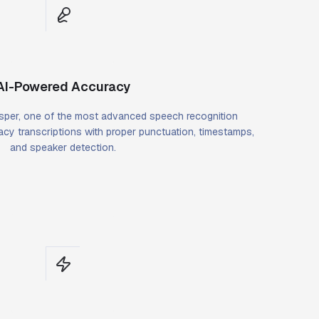
AI-Powered Accuracy
per, one of the most advanced speech recognition
cy transcriptions with proper punctuation, timestamps,
and speaker detection.