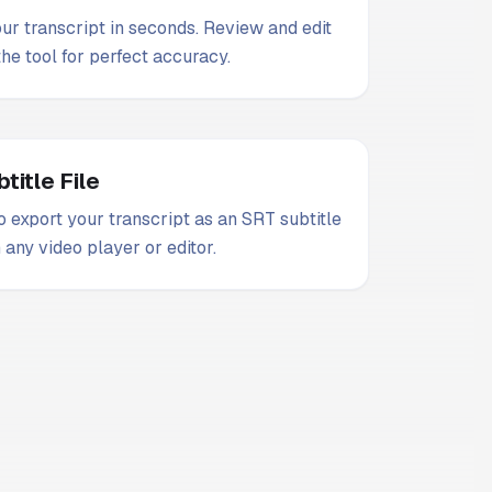
our transcript in seconds. Review and edit
 the tool for perfect accuracy.
title File
 export your transcript as an SRT subtitle
n any video player or editor.