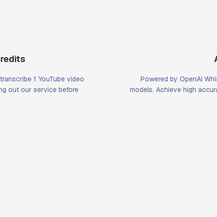
redits
u transcribe 1 YouTube video
Powered by OpenAI Whis
ying out our service before
models. Achieve high accura