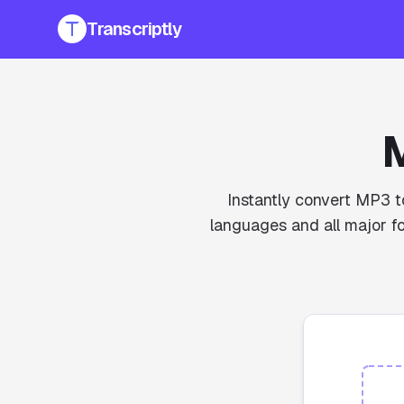
Transcriptly
M
Instantly convert MP3 to
languages and all major fo