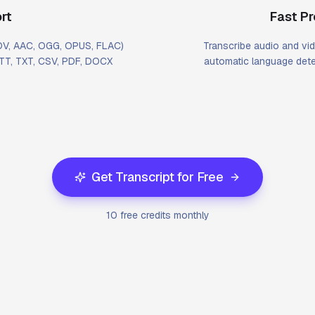
rt
Fast P
MOV, AAC, OGG, OPUS, FLAC)
Transcribe audio and vid
VTT, TXT, CSV, PDF, DOCX
automatic language dete
Get Transcript for Free
10 free credits monthly