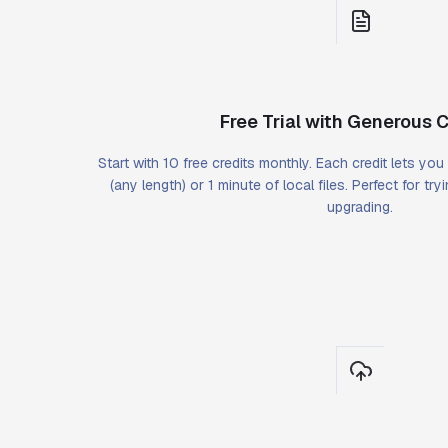
Free Trial with Generous C
Start with 10 free credits monthly. Each credit lets yo
(any length) or 1 minute of local files. Perfect for tr
upgrading.