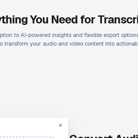
thing You Need for Transcr
ption to AI-powered insights and flexible export options
o transform your audio and video content into actionabl