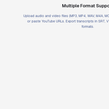
Multiple Format Suppo
Upload audio and video files (MP3, MP4, WAV, M4A, 
or paste YouTube URLs. Export transcripts in SRT, 
formats.