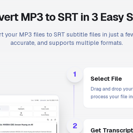
ert MP3 to SRT in 3 Easy 
t your MP3 files to SRT subtitle files in just a few
accurate, and supports multiple formats.
1
Select File
Drag and drop your 
process your file in
2
Get Transcrip