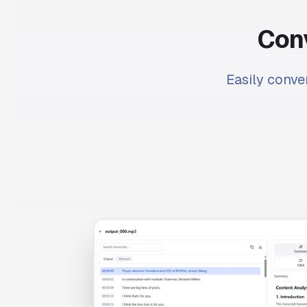
Conv
Easily conver