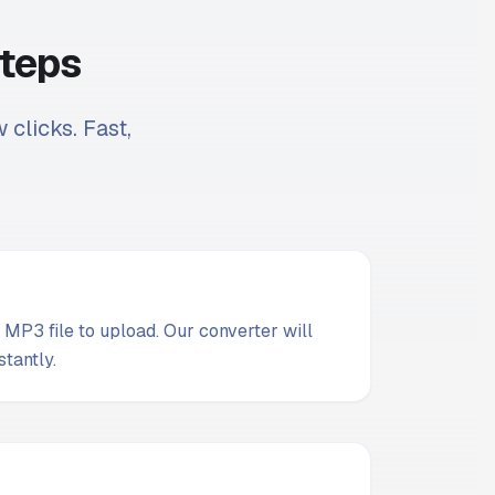
Steps
 clicks. Fast,
MP3 file to upload. Our converter will
stantly.
t