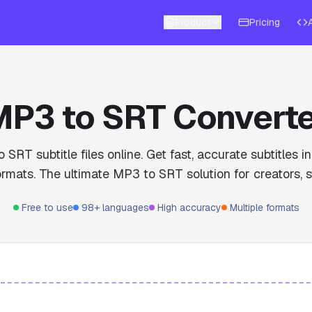
Product
Pricing
P3 to SRT Convert
 SRT subtitle files online. Get fast, accurate subtitles 
rmats. The ultimate MP3 to SRT solution for creators, s
Free to use
98+ languages
High accuracy
Multiple formats