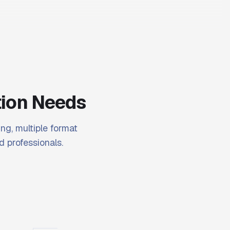
tion Needs
ng, multiple format
d professionals.