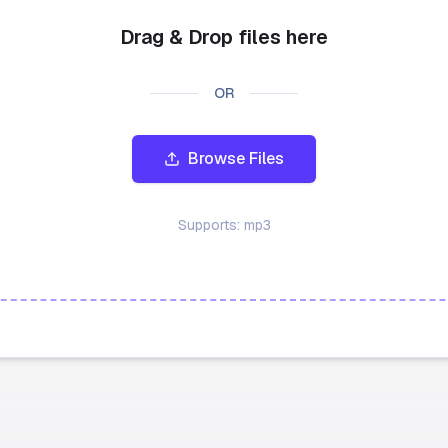
Drag & Drop files here
OR
Browse Files
Supports:
mp3