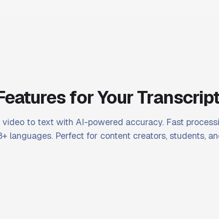
Features for Your Transcrip
video to text with AI-powered accuracy. Fast processi
+ languages. Perfect for content creators, students, an