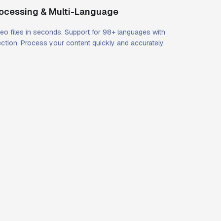
rocessing & Multi-Language
eo files in seconds. Support for 98+ languages with
ction. Process your content quickly and accurately.