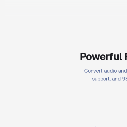
Powerful 
Convert audio and 
support, and 98