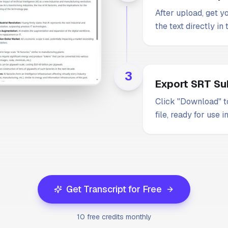
After upload, get y
the text directly in
3
Export SRT Sub
Click "Download" to
file, ready for use i
Get Transcript for Free
10 free credits monthly