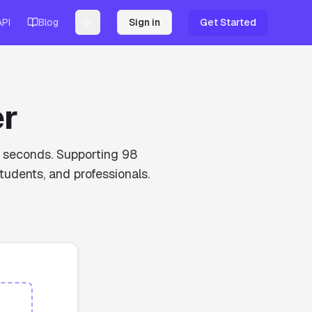
API
Blog
Sign in
Get Started
Toggle theme
er
in seconds. Supporting 98
tudents, and professionals.