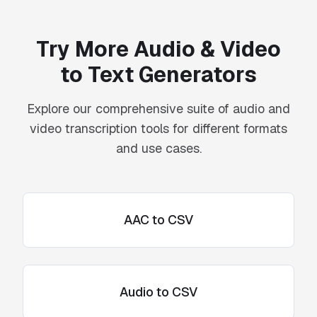
Try More Audio & Video
to Text Generators
Explore our comprehensive suite of audio and
video transcription tools for different formats
and use cases.
AAC to CSV
Audio to CSV