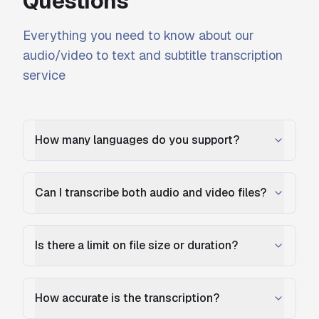
Questions
Everything you need to know about our
audio/video to text and subtitle transcription
service
How many languages do you support?
Can I transcribe both audio and video files?
Is there a limit on file size or duration?
How accurate is the transcription?