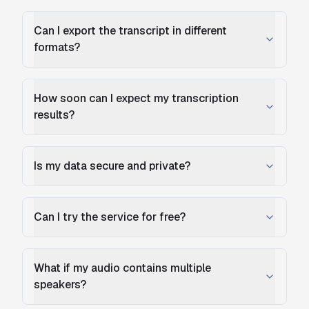
Can I export the transcript in different
formats?
How soon can I expect my transcription
results?
Is my data secure and private?
Can I try the service for free?
What if my audio contains multiple
speakers?