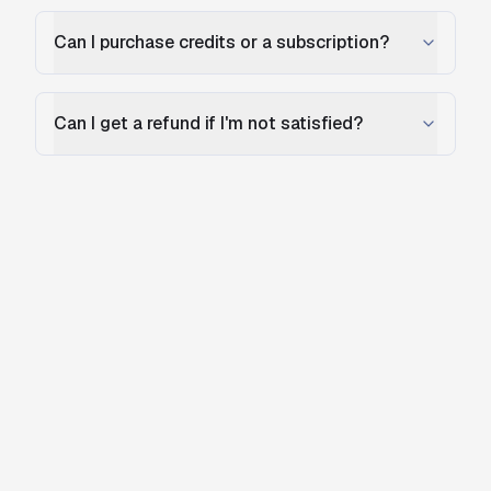
Can I purchase credits or a subscription?
Can I get a refund if I'm not satisfied?