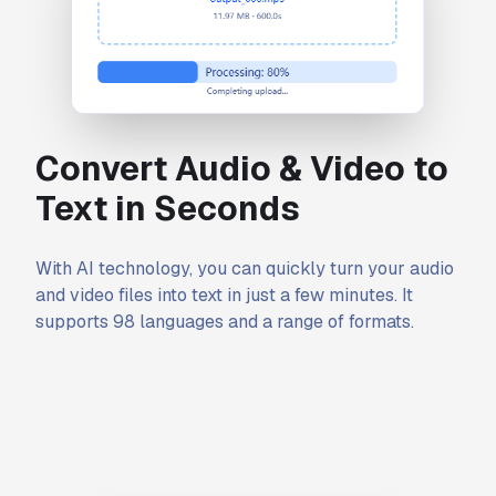
Convert Audio & Video to
Text in Seconds
With AI technology, you can quickly turn your audio
and video files into text in just a few minutes. It
supports 98 languages and a range of formats.