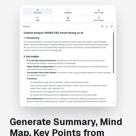
Generate Summary, Mind
Map, Key Points from