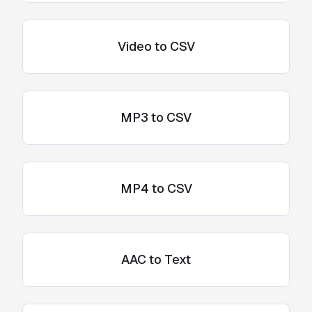
Video to CSV
MP3 to CSV
MP4 to CSV
AAC to Text