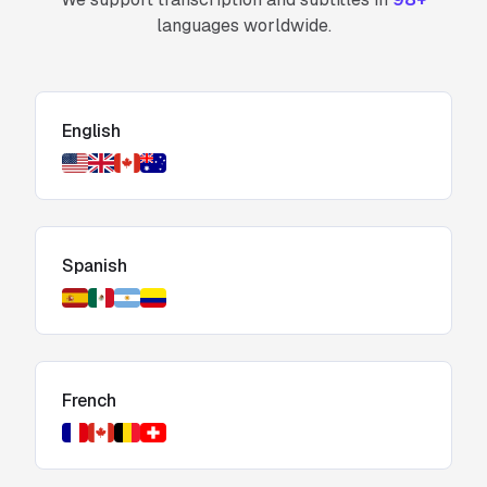
languages worldwide.
English
Spanish
French