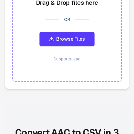
Drag & Drop files here
API
OR
Blog
Browse Files
Sign in
Get Started
Supports:
aac
Convert AAC to CSV in 3