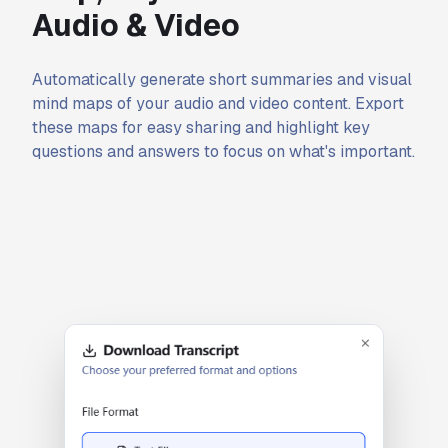
Audio & Video
Automatically generate short summaries and visual
mind maps of your audio and video content. Export
these maps for easy sharing and highlight key
questions and answers to focus on what's important.