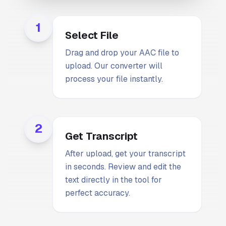
1
Select File
Drag and drop your AAC file to
upload. Our converter will
process your file instantly.
2
Get Transcript
After upload, get your transcript
in seconds. Review and edit the
text directly in the tool for
perfect accuracy.