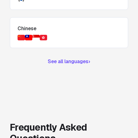
Chinese
See all languages
›
Frequently Asked