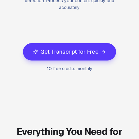
detection. Process your content quickly and
accurately.
Get Transcript for Free
10 free credits monthly
Everything You Need for