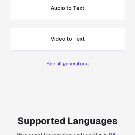
Audio to Text
Video to Text
See all generators
›
Supported Languages
We support transcription and subtitles in
98+