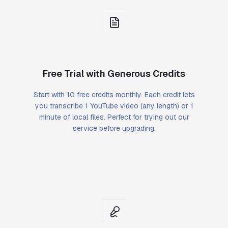
Free Trial with Generous Credits
Start with 10 free credits monthly. Each credit lets
you transcribe 1 YouTube video (any length) or 1
minute of local files. Perfect for trying out our
service before upgrading.