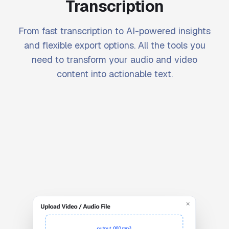
Transcription
From fast transcription to AI-powered insights
and flexible export options. All the tools you
need to transform your audio and video
content into actionable text.