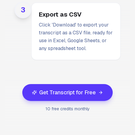
3
Export as CSV
Click 'Download' to export your
transcript as a CSV file, ready for
use in Excel, Google Sheets, or
any spreadsheet tool.
Get Transcript for Free
10 free credits monthly