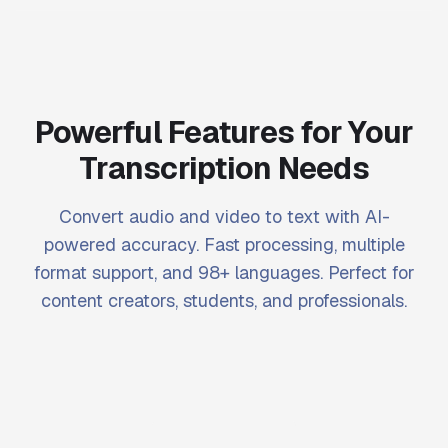
Powerful Features for Your
Transcription Needs
Convert audio and video to text with AI-
powered accuracy. Fast processing, multiple
format support, and 98+ languages. Perfect for
content creators, students, and professionals.