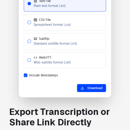
Export Transcription or
Share Link Directly