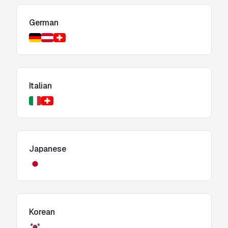
German
Italian
Japanese
Korean