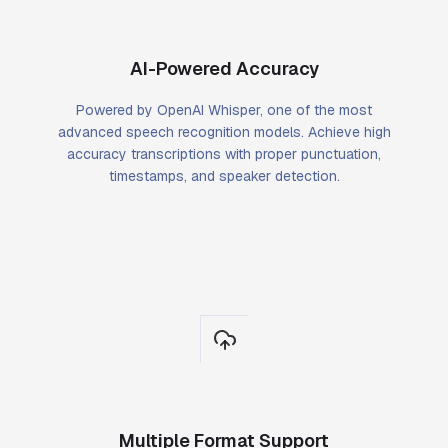
AI-Powered Accuracy
Powered by OpenAI Whisper, one of the most
advanced speech recognition models. Achieve high
accuracy transcriptions with proper punctuation,
timestamps, and speaker detection.
Multiple Format Support