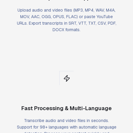
Upload audio and video files (MP3, MP4, WAV, M4A,
MOV, AAC, OGG, OPUS, FLAC) or paste YouTube
URLs. Export transcripts in SRT, VTT, TXT, CSV, PDF,
DOCX formats.
Fast Processing & Multi-Language
Transcribe audio and video files in seconds.
Support for 98+ languages with automatic language