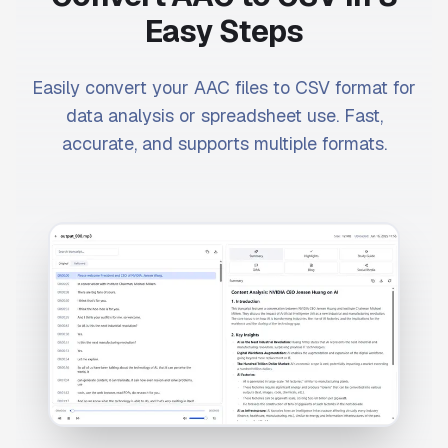
Easy Steps
Easily convert your AAC files to CSV format for
data analysis or spreadsheet use. Fast,
accurate, and supports multiple formats.