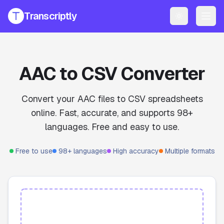
Transcriptly
Toggle them
PRODUCTS
YouTube Transcript Generator
Get accurate transcripts from any YouTube video instantly.
AAC to CSV Converter
YouTube Transcript AI Generator
AI-powered summaries and insights for YouTube videos.
Convert your AAC files to CSV spreadsheets
online. Fast, accurate, and supports 98+
Speech to Text Converter
Convert voice recordings to text online.
languages. Free and easy to use.
File Transcript Generator
Free to use
98+ languages
High accuracy
Multiple formats
Transcribe your audio and video files with high accuracy.
All Services
Explore all our transcription and subtitle tools.
Pricing