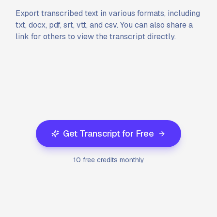
Export transcribed text in various formats, including
txt, docx, pdf, srt, vtt, and csv. You can also share a
link for others to view the transcript directly.
Get Transcript for Free
10 free credits monthly